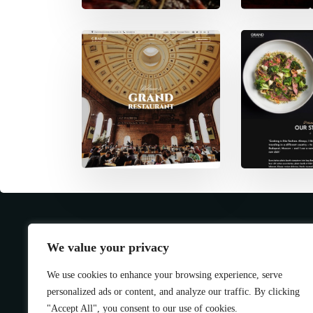
We value your privacy
We use cookies to enhance your browsing experience, serve
personalized ads or content, and analyze our traffic. By clicking
"Accept All", you consent to our use of cookies.