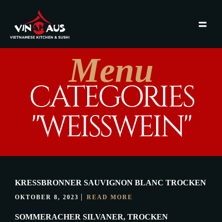
Menu
CATEGORIES
"WEISSWEIN"
KRESSBRONNER SAUVIGNON BLANC TROCKEN
OKTOBER 8, 2023
READ MORE
SOMMERACHER SILVANER, TROCKEN