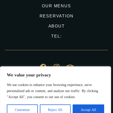
OUR MENUS
RESERVATION
ABOUT
TEL:
We value your privacy
© Vina Haus 2023
We use cookies to enhance your browsing experience, serve
All Right Reserved.
personalized ads or content, and analyze our traffic. By clicking
"Accept All", you consent to our use of cookies.
Impressum
Datenschutz
Customize
Reject All
Accept All