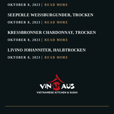
OKTOBER 8, 2023
READ MORE
SEEPERLE WEISSBURGUNDER, TROCKEN
OKTOBER 8, 2023
READ MORE
KRESSBRONNER CHARDONNAY, TROCKEN
OKTOBER 8, 2023
READ MORE
LIVINO JOHANNITER, HALBTROCKEN
OKTOBER 8, 2023
READ MORE