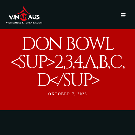
DON BOWL
<SUP>2,3,4,A,B,C,
D</SUP>
OKTOBER 7, 2023