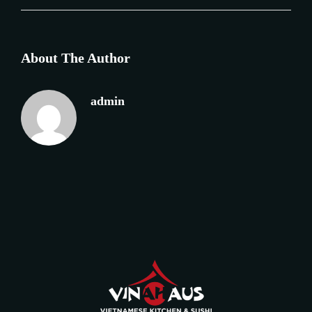
About The Author
admin