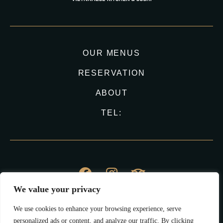
OUR MENUS
RESERVATION
ABOUT
TEL:
We value your privacy
© Vina Haus 2023
We use cookies to enhance your browsing experience, serve
All Right Reserved.
personalized ads or content, and analyze our traffic. By clicking