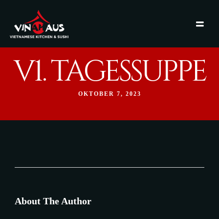
V1. TAGESSUPPE
OKTOBER 7, 2023
About The Author