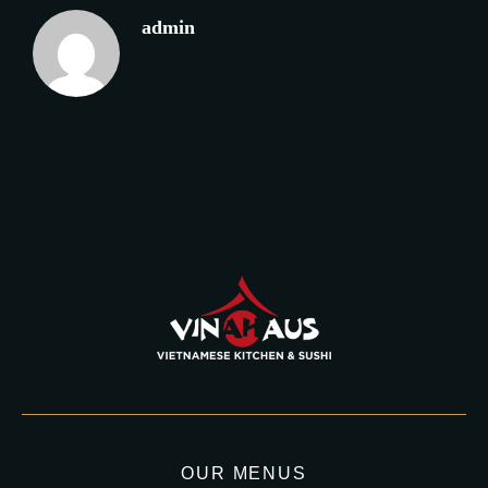
admin
OUR MENUS