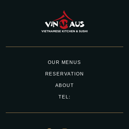
OUR MENUS
RESERVATION
ABOUT
TEL: