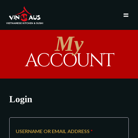
My
ACCOUNT
Login
USERNAME OR EMAIL ADDRESS
*