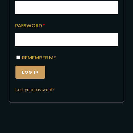
PASSWORD
*
REMEMBER ME
LOG IN
Lost your password?